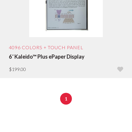
Sort by age: oldest first
Sort by price low to high
Sort by price: high to low
4096 COLORS + TOUCH PANEL
6˝ Kaleido™ Plus ePaper Display
$199.00
1