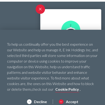
Contact
To help us continually offer you the best experience on
SHOPPING ASSISTANT
Official Website
our Website and help us manage it, E Ink Holdings Inc. and
selected third parties will store some information on your
Need help finding the
computer or device using cookies to improve your
right ePaper product?
navigation on this Website, help us understand traffic
patterns and website visitor behavior and enhance
website visitor experience. To find more about what
Start !
cookies are, the ones on this Website and how to block
Privacy Policy
or delete them,check out our
Cookie Policy
.
Terms of Use
Cookie Policy
Decline
Accept
© 2022 E INK HOLDINGS INC. ALL RIGHTS RESERVED.