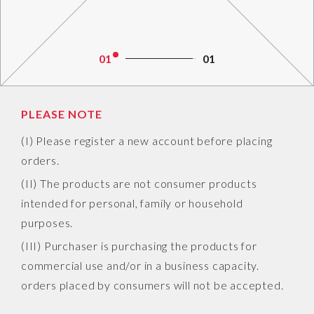
01
01
PLEASE NOTE
(I) Please register a new account before placing
orders.
(II) The products are not consumer products
intended for personal, family or household
purposes.
(III) Purchaser is purchasing the products for
commercial use and/or in a business capacity.
orders placed by consumers will not be accepted.