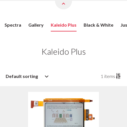
Spectra
Gallery
Kaleido Plus
Black & White
Ju
Kaleido Plus
Default sorting
1
items
Default sorting
Sort by popularity
Sort by age: newest first