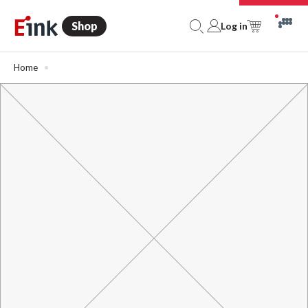
Shop
Log in
Home