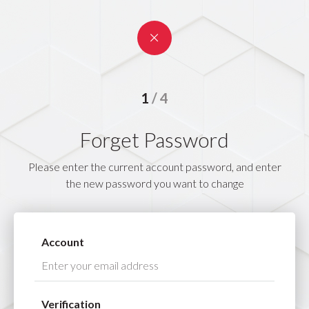
1
4
2
3
Forget Password
4
Please enter the current account password, and enter
the new password you want to change
Account
Verification