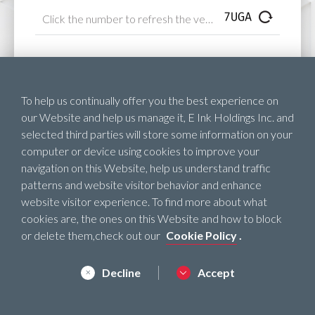
Next
To help us continually offer you the best experience on
our Website and help us manage it, E Ink Holdings Inc. and
selected third parties will store some information on your
computer or device using cookies to improve your
navigation on this Website, help us understand traffic
patterns and website visitor behavior and enhance
website visitor experience. To find more about what
cookies are, the ones on this Website and how to block
or delete them,check out our
Cookie Policy
.
Decline
Accept