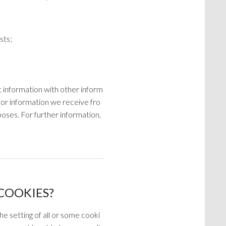
sts;
t information with other inform
, or information we receive fro
oses. For further information,
COOKIES?
he setting of all or some cooki