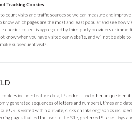
nd Tracking Cookies
 to count visits and traffic sources so we can measure and improv
to know which pages are the most and least popular and see how vi
ese cookies collect is aggregated by third-party providers or immedi
 not know when you have visited our website, and will not be able 
make subsequent visits.
ELD
k cookies include: feature data, IP address and other unique ident
ndomly generated sequences of letters and numbers), times and date
que URLs visited within our Site, clicks on links or graphics include
rring pages that led the user to the Site, preferred Site settings a