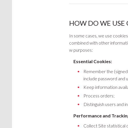
HOW DO WE USE 
In some cases, we use cookies to
combined with other information
w purposes:
Essential Cookies:
Remember the (signed in
include password and 
Keep information availa
Process orders;
Distinguish users and in
Performance and Trackin
Collect Site statistical