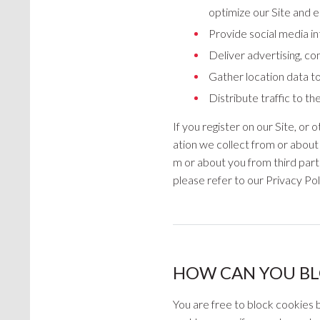
optimize our Site and 
Provide social media int
Deliver advertising, co
Gather location data to
Distribute traffic to t
If you register on our Site, o
ation we collect from or about 
m or about you from third part
please refer to our Privacy Po
HOW CAN YOU BL
You are free to block cookies b