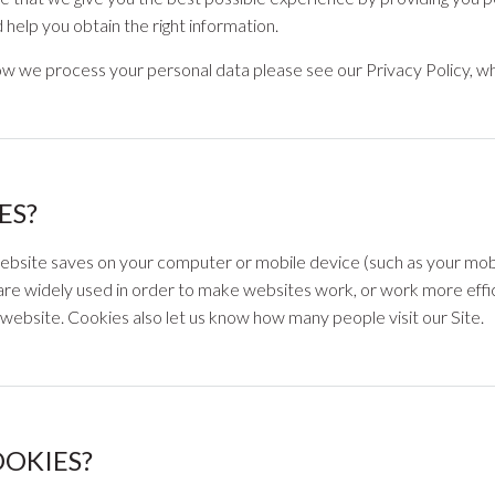
help you obtain the right information.
w we process your personal data please see our Privacy Policy, wh
ES?
 website saves on your computer or mobile device (such as your mob
are widely used in order to make websites work, or work more efficie
website. Cookies also let us know how many people visit our Site.
OOKIES?