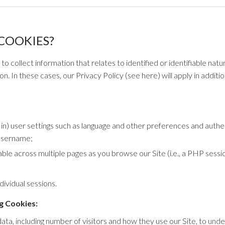
COOKIES?
 collect information that relates to identified or identifiable natura
. In these cases, our Privacy Policy (see here) will apply in addit
) user settings such as language and other preferences and authent
username;
ble across multiple pages as you browse our Site (i.e., a PHP sessi
dividual sessions.
g Cookies:
 data, including number of visitors and how they use our Site, to unde