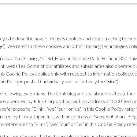
icy is to describe how E Ink uses cookies and other tracking techno
y
”). We refer to these cookies and other tracking technologies colle
ddress at No.3, Lixing 1st Rd, Hsinchu Science Park, Hsinchu 300, Taiw
Ink websites. Some of our affiliates and subsidiaries also operate pu
This Cookie Policy applies only with respect to information collecte
kie Policy is posted (individually and collectively the "
Site
").
he following exceptions. The E Ink blog and social media sites (ot
are operated by E Ink Corporation, with an address at 1000 Techno
references to “E Ink”, “we”, “our” or “us” in this Cookie Policy refe
rated by Linfiny Japan Inc., with an address at Sony Akihabara Bldg.,
references to “E Ink”, “we”, “our” or “us” in this Cookie Policy refer
e that we give you the best possible experience by providing you p