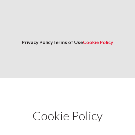
Privacy Policy
Terms of Use
Cookie Policy
Cookie Policy