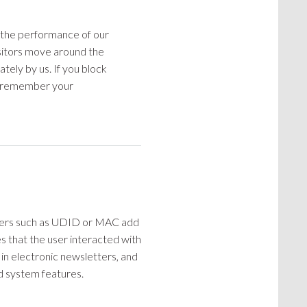
e the performance of our
sitors move around the
ately by us. If you block
to remember your
ifiers such as UDID or MAC add
s that the user interacted with
d in electronic newsletters, and
nd system features.