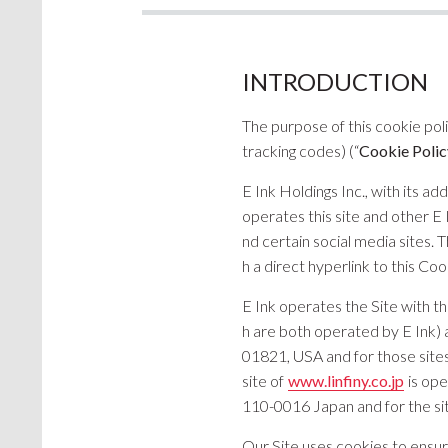
INTRODUCTION
The purpose of this cookie pol
tracking codes) (“
Cookie Polic
E Ink Holdings Inc., with its a
operates this site and other E 
nd certain social media sites. 
h a direct hyperlink to this Coo
E Ink operates the Site with t
h are both operated by E Ink) 
01821, USA and for those sites 
site of
www.linfiny.co.jp
is ope
110-0016 Japan and for the site 
Our Site uses cookies to ensur