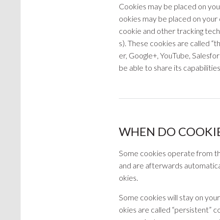
Cookies may be placed on your 
ookies may be placed on your d
cookie and other tracking tech
s). These cookies are called “t
er, Google+, YouTube, Salesfo
be able to share its capabilitie
WHEN DO COOKIE
Some cookies operate from the 
and are afterwards automatica
okies.
Some cookies will stay on you
okies are called “persistent” c