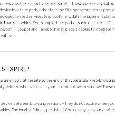
device by the respective Site operator. These cookies are called “f
evice by a third party other than the Site operator, such as provi
nologies related services (e.g., publishers, data management plat
hird party” cookies. For example, third parties such as LinkedIn, Pi
rce.com, HubSpot and Facebook may place a cookie to integrate th
s with you.
S EXPIRE?
time you visit the Site to the end of that particular web-browsing
lly deleted when you close your Internet browser window. These co
r device between browsing sessions – they do not expire when you
ookies. The length of time a persistent Cookie stays on your device 