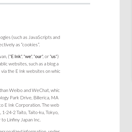
logies (such as JavaScripts and
ctively as “cookies”.
an, ("
E Ink
", "
we
", "
our
", or "
us
")
blic websites, such as a blog a
d via the E Ink websites on whic
her than Weibo and WeChat, whic
logy Park Drive, Billerica, MA
r to E Ink Corporation. The web
 1-24-2 Taito, Taito-ku, Tokyo,
 to Linfiny Japan Inc.
ersonalized information, under