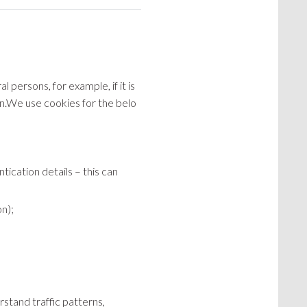
l persons, for example, if it is
ion.We use cookies for the belo
ication details – this can
on);
rstand traffic patterns,