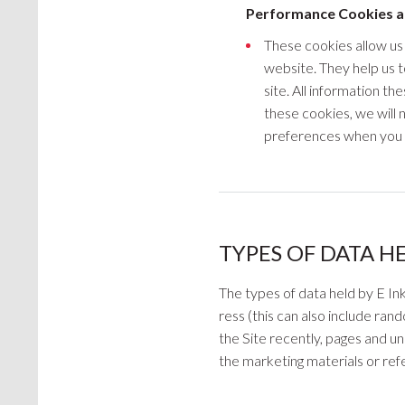
Performance Cookies a
These cookies allow us
website. They help us 
site. All information th
these cookies, we will
preferences when you 
TYPES OF DATA H
The types of data held by E In
ress (this can also include ra
the Site recently, pages and uni
the marketing materials or refe