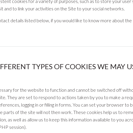
tent cookies for a variety of purposes, such as to store your user set
sit and to link your activities on the Site to your social networks.
tact details listed below, if you would like to know more about the 
IFFERENT TYPES OF COOKIES WE MAY US
ssary for the website to function and cannot be switched off witho
ite. They are set to respond to actions taken by you to make a requ
ferences, logging in or filling in forms. You can set your browser to 
 parts of the site will not then work. These cookies help us to re
ion, as well as allow us to keep this information available to you ac
 PHP session).