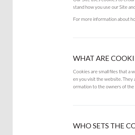
stand how you use our Site and 
For more information about ho
WHAT ARE COOKI
Cookies are small files that a
en you visit the website. They 
ormation to the owners of the 
WHO SETS THE C