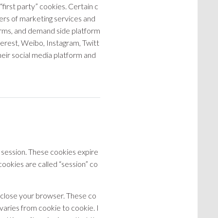
irst party” cookies. Certain c
ders of marketing services and
forms, and demand side platform
nterest, Weibo, Instagram, Twitt
eir social media platform and
 session. These cookies expire
okies are called “session” co
 close your browser. These co
varies from cookie to cookie. I