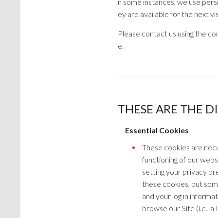
n some instances, we use persis
ey are available for the next vi
Please contact us using the con
e.
THESE ARE THE D
Essential Cookies
These cookies are nece
functioning of our webs
setting your privacy pre
these cookies, but some
and your log in informat
browse our Site (i.e., a