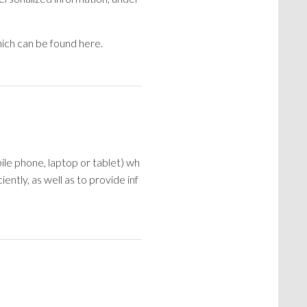
ich can be found here.
ile phone, laptop or tablet) wh
ntly, as well as to provide inf