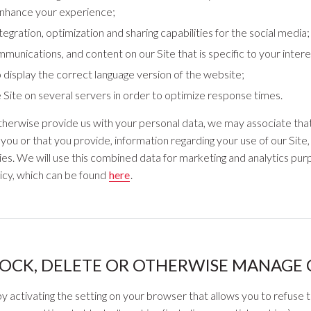
enhance your experience;
egration, optimization and sharing capabilities for the social media;
mmunications, and content on our Site that is specific to your intere
 display the correct language version of the website;
he Site on several servers in order to optimize response times.
r otherwise provide us with your personal data, we may associate tha
you or that you provide, information regarding your use of our Site
ies. We will use this combined data for marketing and analytics purp
licy, which can be found
here
.
OCK, DELETE OR OTHERWISE MANAGE 
y activating the setting on your browser that allows you to refuse t