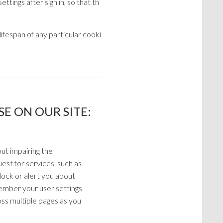
tings after sign in, so that th
lifespan of any particular cooki
E ON OUR SITE:
ut impairing the
est for services, such as
block or alert you about
member your user settings
ross multiple pages as you