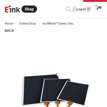
Shop
Log in
Home
Online Shop
JustWrite™ Demo Sets
BACK