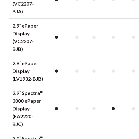
(VC2207-
BJA)
2.9˝ ePaper
Display
(VC2207-
BJB)
2.9˝ ePaper
Display
(LV1932-BJB)
2.9˝ Spectra™
3000 ePaper
Display
(EA2220-
BJC)
3.0˝ Spectra™