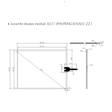
• Juswrite display module 10.5’’ (P/N:PENG105A01-ZZ )