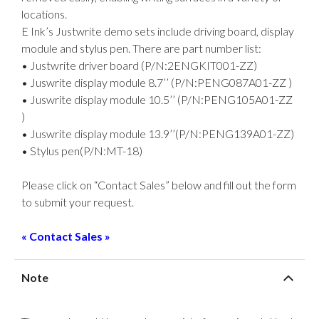
locations.
E Ink’s Justwrite demo sets include driving board, display
module and stylus pen. There are part number list:
• Justwrite driver board (P/N:2ENGKIT001-ZZ)
• Juswrite display module 8.7’’ (P/N:PENG087A01-ZZ )
• Juswrite display module 10.5’’ (P/N:PENG105A01-ZZ
)
• Juswrite display module 13.9’’(P/N:PENG139A01-ZZ)
• Stylus pen(P/N:MT-18)
Please click on “Contact Sales” below and fill out the form
to submit your request.
« Contact Sales »
Note