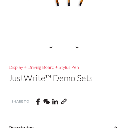
Display + Driving Board + Stylus Pen
JustWrite™ Demo Sets
Description