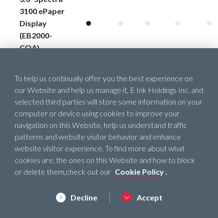
3100 ePaper
Display
(EB2000-
COA)
4.37˝
To help us continually offer you the best experience on
Spectra™
our Website and help us manage it, E Ink Holdings Inc. and
3100 ePaper
selected third parties will store some information on your
Display
computer or device using cookies to improve your
(EB2000-
navigation on this Website, help us understand traffic
DDA)
patterns and website visitor behavior and enhance
website visitor experience. To find more about what
5.65˝ ePaper
cookies are, the ones on this Website and how to block
Display
or delete them,check out our
Cookie Policy
.
(VC2207-
EGA)
Decline
Accept
5.65˝ Gallery