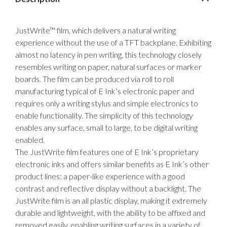
JustWrite™ film, which delivers a natural writing
experience without the use of a TFT backplane. Exhibiting
almost no latency in pen writing, this technology closely
resembles writing on paper, natural surfaces or marker
boards. The film can be produced via roll to roll
manufacturing typical of E Ink’s electronic paper and
requires only a writing stylus and simple electronics to
enable functionality. The simplicity of this technology
enables any surface, small to large, to be digital writing
enabled.
The JustWrite film features one of E Ink’s proprietary
electronic inks and offers similar benefits as E Ink’s other
product lines: a paper-like experience with a good
contrast and reflective display without a backlight. The
JustWrite film is an all plastic display, making it extremely
durable and lightweight, with the ability to be affixed and
removed easily, enabling writing surfaces in a variety of