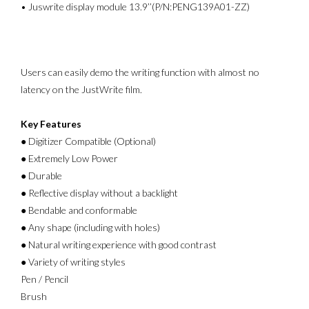
• Juswrite display module 13.9’’(P/N:PENG139A01-ZZ)
Users can easily demo the writing function with almost no
latency on the JustWrite film.
Key Features
● Digitizer Compatible (Optional)
● Extremely Low Power
● Durable
● Reflective display without a backlight
● Bendable and conformable
● Any shape (including with holes)
● Natural writing experience with good contrast
● Variety of writing styles
Pen / Pencil
Brush