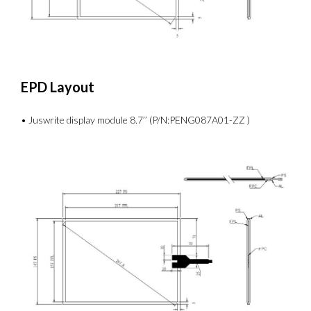
EPD Layout
• Juswrite display module 8.7’’ (P/N:PENG087A01-ZZ )