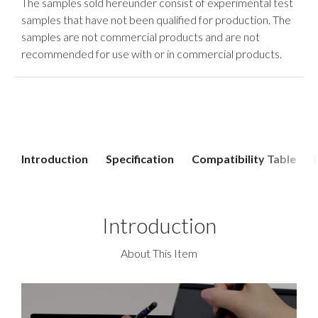
The samples sold hereunder consist of experimental test
samples that have not been qualified for production. The
samples are not commercial products and are not
recommended for use with or in commercial products.
Introduction
Specification
Compatibility Table
Introduction
About This Item