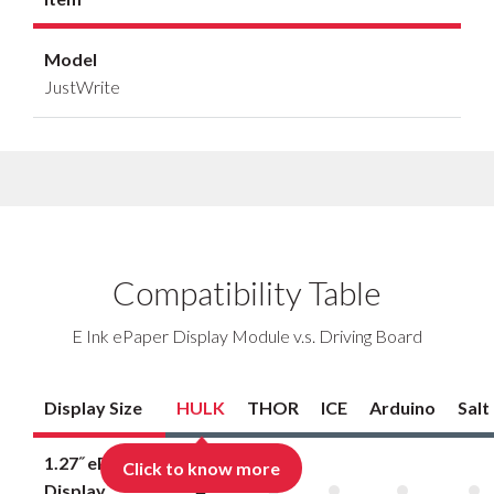
Model
JustWrite
Compatibility Table
E Ink ePaper Display Module v.s. Driving Board
Display Size
HULK
THOR
ICE
Arduino
Salt
1.27˝ ePaper
Click to know more
Display