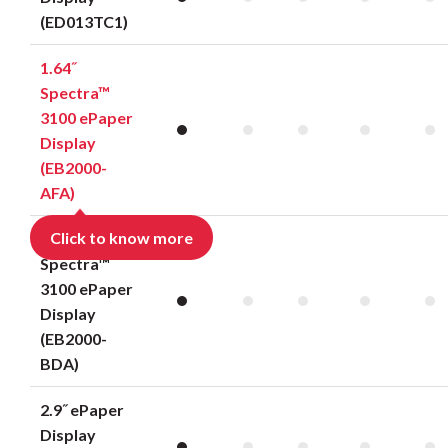
(ED013TC1)
1.64˝
Spectra™
3100 ePaper
Display
(EB2000-
AFA)
Click to know more
2.36˝
Spectra™
3100 ePaper
Display
(EB2000-
BDA)
2.9˝ ePaper
Display