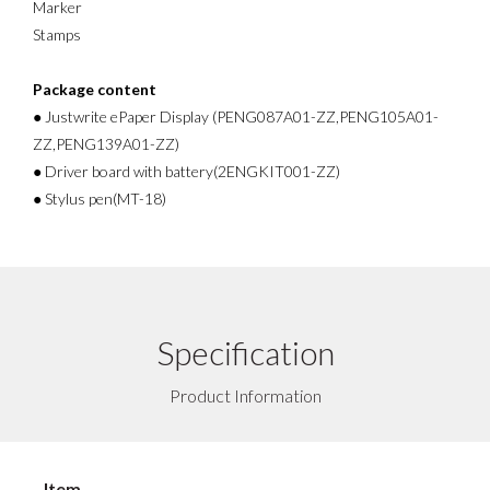
Marker
Stamps
Package content
● Justwrite ePaper Display (PENG087A01-ZZ,PENG105A01-
ZZ,PENG139A01-ZZ)
● Driver board with battery(2ENGKIT001-ZZ)
● Stylus pen(MT-18)
Specification
Product Information
Item