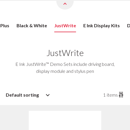
 Plus
Black & White
JustWrite
E Ink Display Kits
D
JustWrite
E Ink JustWrite™ Demo Sets include driving board,
display module and stylus pen
Default sorting
1
items
Default sorting
Sort by popularity