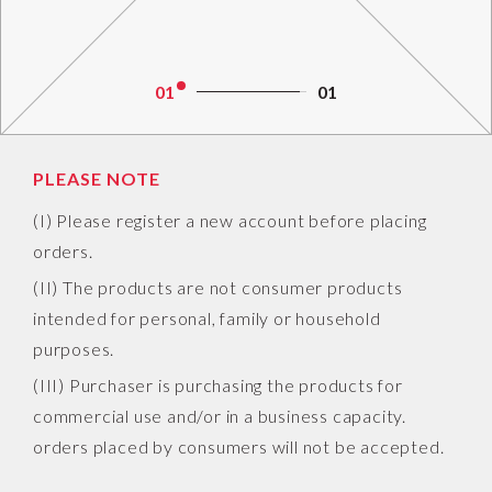
01
01
PLEASE NOTE
(I) Please register a new account before placing
orders.
(II) The products are not consumer products
intended for personal, family or household
purposes.
(III) Purchaser is purchasing the products for
commercial use and/or in a business capacity.
orders placed by consumers will not be accepted.