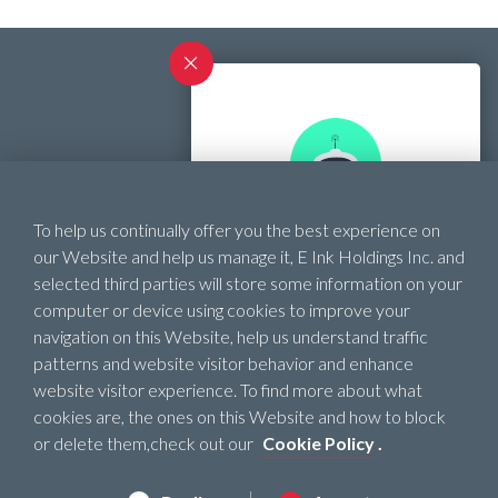
Contact
To help us continually offer you the best experience on
SHOPPING ASSISTANT
Official Website
our Website and help us manage it, E Ink Holdings Inc. and
selected third parties will store some information on your
Need help finding the
computer or device using cookies to improve your
right ePaper product?
navigation on this Website, help us understand traffic
patterns and website visitor behavior and enhance
website visitor experience. To find more about what
Start !
cookies are, the ones on this Website and how to block
Privacy Policy
or delete them,check out our
Cookie Policy
.
Terms of Use
Cookie Policy