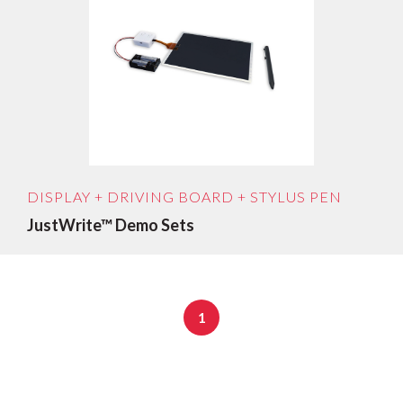
Sort by age: newest first
Sort by age: oldest first
Sort by price low to high
Sort by price: high to low
DISPLAY + DRIVING BOARD + STYLUS PEN
JustWrite™ Demo Sets
1