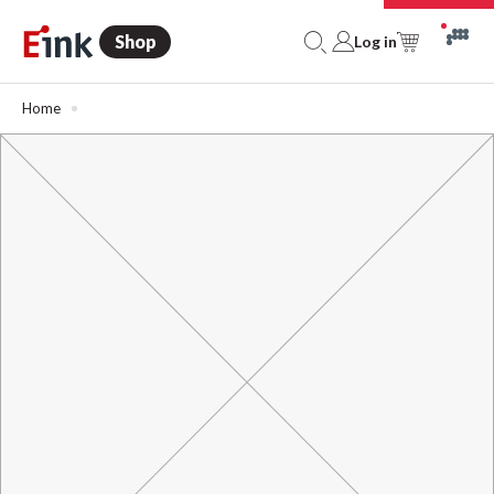
Shop
Log in
Home